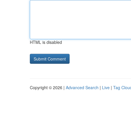
HTML is disabled
Copyright © 2026 |
Advanced Search
|
Live
|
Tag Clou