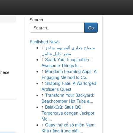
Search
Go
Published News
1
مصباح جداري ألومنيوم بحاجز
مصر: دليل شامل
1
Spark Your Imagination :
Awesome Things to ...
1
Mandarin Learning Apps: A
 These
Engaging Method to Co...
1
Shaping Fate: A Warforged
Artificer's Quest
1
Transform Your Backyard:
Beachcomber Hot Tubs &...
1
BalakQQ: Situs QQ
Terpercaya dengan Jackpot
Mel...
1
Quay thử xổ số miền Nam:
Khả năng trúng giải ...