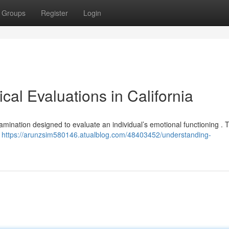
Groups
Register
Login
al Evaluations in California
examination designed to evaluate an individual’s emotional functioning .
r
https://arunzsim580146.atualblog.com/48403452/understanding-