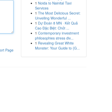
1
Noida to Nainital Taxi
Services
1
The Most Delicious Secret:
Unveiling Wonderful ...
1
Dự Đoán 8 MN · Kết Quả
Cao Đặc Biệt: Chốt ...
1
Contemporary investment
philosophies stress div...
1
Revealing Great White
Monster: Your Guide to {G...
ort Page