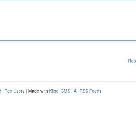
Rep
d
|
Top Users
| Made with
Kliqqi CMS
|
All RSS Feeds