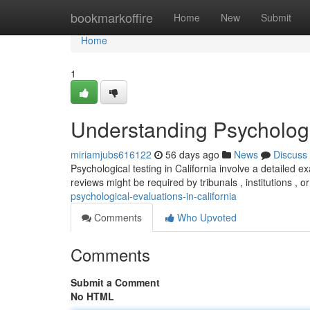
Home
bookmarkoffire
Home
New
Submit
Home
1
Understanding Psychologic
miriamjubs616122
56 days ago
News
Discuss
Psychological testing in California involve a detailed 
reviews might be required by tribunals , institutions , o
psychological-evaluations-in-california
Comments
Who Upvoted
Comments
Submit a Comment
No HTML