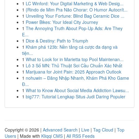
1
LC Winford: Your Digital Marketing & Web Desig...
1
{Rindo de Mim Pra Não Chorar: O Humor Autocrít...
1
Unveiling Your Fortune: Blind Bag Ceramic Dice ...
1
Power Bikes: Your Ideal City Journey
1
The Annoying Truth About Pop-Up Ads: Are They
E...
1
Dice & Destiny: Path to Triumph
1
Khám phá 123b: Nền tảng cá cược đa dạng và
tiện...
1
What to Look for in Marietta top Pool Maintenan...
1
Lô 3 Số MN: Thủ Thuật Soi Cầu Chuẩn Xác Nhất
1
Marijuana for Joint Pain: 2025 Approach Outlook
1
nohuwin – Đăng Nhập Nhanh, Khám Phá Kho Game
Đ...
1
What to Know About Social Media Addiction Lawsu...
1
big777: Tutorial Lengkap Situs Judi Daring Populer
Copyright © 2026 |
Advanced Search
|
Live
|
Tag Cloud
|
Top
Users
| Made with
Kliqqi CMS
|
All RSS Feeds