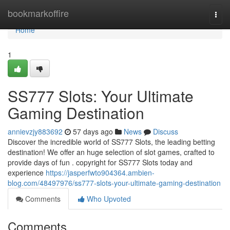
Home
bookmarkoffire
Togg
navi
Home
1
SS777 Slots: Your Ultimate
Gaming Destination
annievzjy883692
57 days ago
News
Discuss
Discover the incredible world of SS777 Slots, the leading betting
destination! We offer an huge selection of slot games, crafted to
provide days of fun . copyright for SS777 Slots today and
experience
https://jasperfwto904364.ambien-
blog.com/48497976/ss777-slots-your-ultimate-gaming-destination
Comments
Who Upvoted
Comments