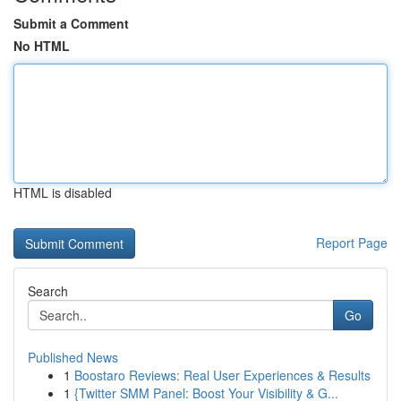
Submit a Comment
No HTML
HTML is disabled
Report Page
Search
Go
Published News
1
Boostaro Reviews: Real User Experiences & Results
1
{Twitter SMM Panel: Boost Your Visibility & G...