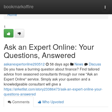
Home
bookmarkoffire
Togg
navi
Home
1
Ask an Expert Online: Your
Questions, Answered
askanexpertonline293512
58 days ago
News
Discuss
Do you have a burning question about finance? Find tailored
advice from seasoned consultants through our new "Ask an
Expert Online" service. Simply ask your question and a
knowledgeable consultant will give a
https://sirketlist.com/story23386473/ask-an-expert-online-your-
questions-answered
Comments
Who Upvoted