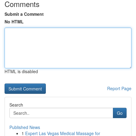
Comments
Submit a Comment
No HTML
HTML is disabled
Report Page
Search
Go
Published News
1
Expert Las Vegas Medical Massage for