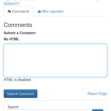
55364577
Comments
Who Upvoted
Comments
Submit a Comment
No HTML
HTML is disabled
Report Page
Search