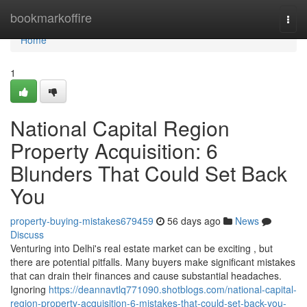
Home
bookmarkoffire
Togg
navi
Home
1
National Capital Region
Property Acquisition: 6
Blunders That Could Set Back
You
property-buying-mistakes679459
56 days ago
News
Discuss
Venturing into Delhi's real estate market can be exciting , but
there are potential pitfalls. Many buyers make significant mistakes
that can drain their finances and cause substantial headaches.
Ignoring
https://deannavtlq771090.shotblogs.com/national-capital-
region-property-acquisition-6-mistakes-that-could-set-back-you-