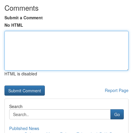
Comments
Submit a Comment
No HTML
HTML is disabled
Report Page
Search
Go
Published News