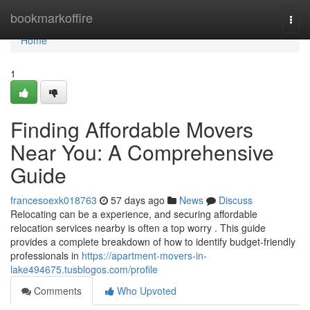
Home
bookmarkoffire
Togg
navi
Home
1
Finding Affordable Movers
Near You: A Comprehensive
Guide
francesoexk018763
57 days ago
News
Discuss
Relocating can be a experience, and securing affordable
relocation services nearby is often a top worry . This guide
provides a complete breakdown of how to identify budget-friendly
professionals in
https://apartment-movers-in-
lake494675.tusblogos.com/profile
Comments
Who Upvoted