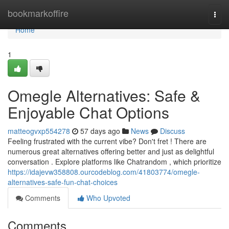
Home
bookmarkoffire
Togg
navi
Home
1
Omegle Alternatives: Safe &
Enjoyable Chat Options
matteogvxp554278
57 days ago
News
Discuss
Feeling frustrated with the current vibe? Don't fret ! There are
numerous great alternatives offering better and just as delightful
conversation . Explore platforms like Chatrandom , which prioritize
https://idajevw358808.ourcodeblog.com/41803774/omegle-
alternatives-safe-fun-chat-choices
Comments
Who Upvoted
Comments