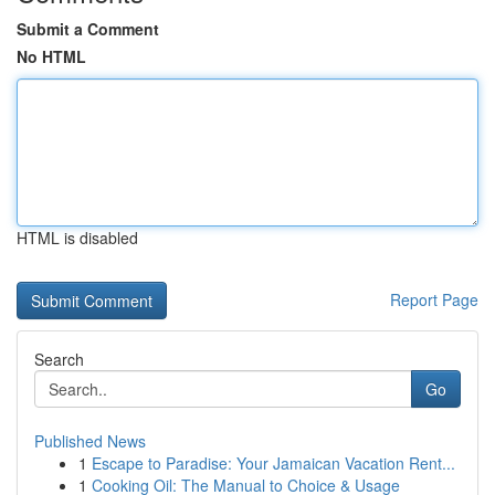
Submit a Comment
No HTML
HTML is disabled
Report Page
Search
Go
Published News
1
Escape to Paradise: Your Jamaican Vacation Rent...
1
Cooking Oil: The Manual to Choice & Usage