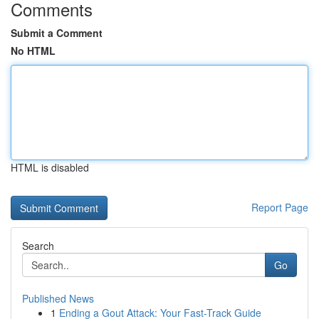
Comments
Submit a Comment
No HTML
HTML is disabled
Report Page
Search
Go
Published News
1
Ending a Gout Attack: Your Fast-Track Guide