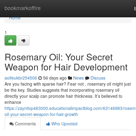
Home
bookmarkoffire
Home
1
Rosemary Oil: Your Secret
Weapon for Hair Development
aoifeukbr254506
56 days ago
News
Discuss
Are you facing with sparse hair? Fear not , rosemary oil might just
be the key. Studies suggests that incorporating rosemary oil
directly your scalp can promote hair thickness. It’s believed to
enhance
https://zaynitxp463000.educationalimpactblog.com/63146983/rosem
oil-your-secret-weapon-for-hair-growth
Comments
Who Upvoted