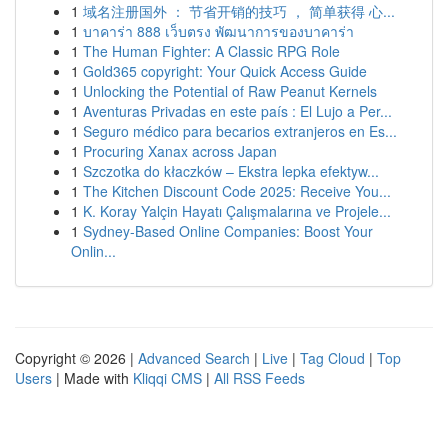
1
域名注册国外 ： 节省开销的技巧 ， 简单获得 心...
1
บาคาร่า 888 เว็บตรง พัฒนาการของบาคาร่า
1
The Human Fighter: A Classic RPG Role
1
Gold365 copyright: Your Quick Access Guide
1
Unlocking the Potential of Raw Peanut Kernels
1
Aventuras Privadas en este país : El Lujo a Per...
1
Seguro médico para becarios extranjeros en Es...
1
Procuring Xanax across Japan
1
Szczotka do kłaczków – Ekstra lepka efektyw...
1
The Kitchen Discount Code 2025: Receive You...
1
K. Koray Yalçin Hayatı Çalışmalarına ve Projele...
1
Sydney-Based Online Companies: Boost Your
Onlin...
Copyright © 2026 |
Advanced Search
|
Live
|
Tag Cloud
|
Top
Users
| Made with
Kliqqi CMS
|
All RSS Feeds