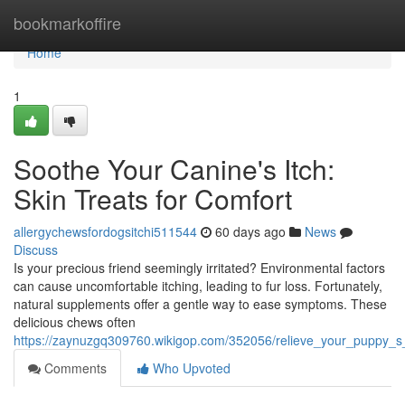
Home
bookmarkoffire
Home
1
Soothe Your Canine's Itch:
Skin Treats for Comfort
allergychewsfordogsitchi511544
60 days ago
News
Discuss
Is your precious friend seemingly irritated? Environmental factors
can cause uncomfortable itching, leading to fur loss. Fortunately,
natural supplements offer a gentle way to ease symptoms. These
delicious chews often
https://zaynuzgq309760.wikigop.com/352056/relieve_your_puppy_s_i
Comments
Who Upvoted