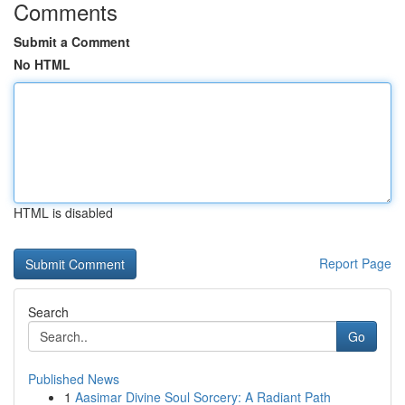
Comments
Submit a Comment
No HTML
HTML is disabled
Report Page
Search
Go
Published News
1
Aasimar Divine Soul Sorcery: A Radiant Path