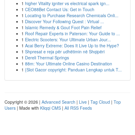
1
higher Vitality igniter vs electrical spark ign...
1
CEO88Bet Contact Us: Get in Touch
1
Locating to Purchase Research Chemicals Onli...
1
Discover Your Following Quest : Virtual ...
1
Islamic Remedy & Gout Foot Pain Relief
1
Roof Repair Experts in Paterson: Your Guide to ...
1
Electric Scooters: Your Ultimate Urban Jour...
1
Acai Berry Extreme: Does It Live Up to the Hype?
1
Shpresat e reja për udhëtimin në Shqipëri
1
Dereli Thermal Springs
1
88m: Your Ultimate Online Casino Destination
1
{Slot Gacor copyright: Panduan Lengkap untuk T...
Copyright © 2026 |
Advanced Search
|
Live
|
Tag Cloud
|
Top
Users
| Made with
Kliqqi CMS
|
All RSS Feeds