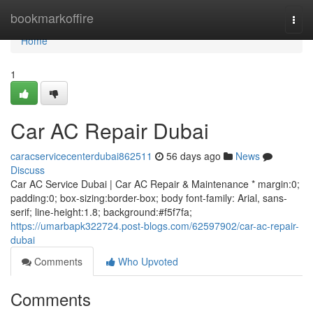
Home
bookmarkoffire
Togg
navi
Home
1
Car AC Repair Dubai
caracservicecenterdubai862511
56 days ago
News
Discuss
Car AC Service Dubai | Car AC Repair & Maintenance * margin:0;
padding:0; box-sizing:border-box; body font-family: Arial, sans-
serif; line-height:1.8; background:#f5f7fa;
https://umarbapk322724.post-blogs.com/62597902/car-ac-repair-
dubai
Comments
Who Upvoted
Comments