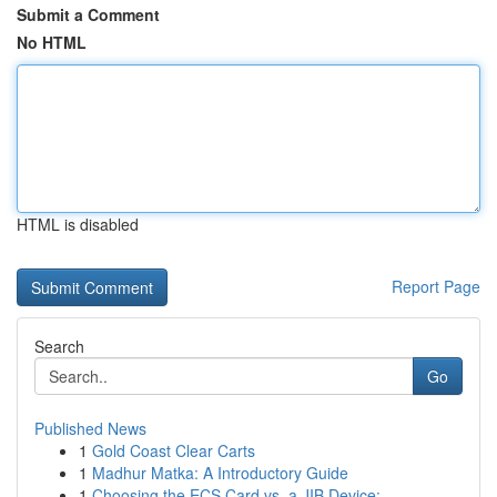
Submit a Comment
No HTML
HTML is disabled
Report Page
Search
Go
Published News
1
Gold Coast Clear Carts
1
Madhur Matka: A Introductory Guide
1
Choosing the ECS Card vs. a JIB Device: ...