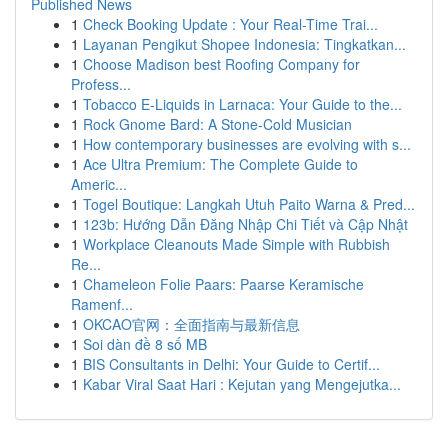
Published News
1
Check Booking Update : Your Real-Time Trai...
1
Layanan Pengikut Shopee Indonesia: Tingkatkan...
1
Choose Madison best Roofing Company for
Profess...
1
Tobacco E-Liquids in Larnaca: Your Guide to the...
1
Rock Gnome Bard: A Stone-Cold Musician
1
How contemporary businesses are evolving with s...
1
Ace Ultra Premium: The Complete Guide to
Americ...
1
Togel Boutique: Langkah Utuh Paito Warna & Pred...
1
123b: Hướng Dẫn Đăng Nhập Chi Tiết và Cập Nhật
1
Workplace Cleanouts Made Simple with Rubbish
Re...
1
Chameleon Folie Paars: Paarse Keramische
Ramenf...
1
OKCAO官网：全面指南与最新信息
1
Soi dàn đề 8 số MB
1
BIS Consultants in Delhi: Your Guide to Certif...
1
Kabar Viral Saat Hari : Kejutan yang Mengejutka...