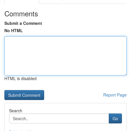
Comments
Submit a Comment
No HTML
HTML is disabled
Report Page
Search
Go