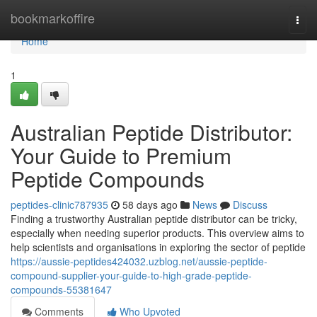
Home
bookmarkoffire
Togg
navi
Home
1
Australian Peptide Distributor:
Your Guide to Premium
Peptide Compounds
peptides-clinic787935
58 days ago
News
Discuss
Finding a trustworthy Australian peptide distributor can be tricky,
especially when needing superior products. This overview aims to
help scientists and organisations in exploring the sector of peptide
https://aussie-peptides424032.uzblog.net/aussie-peptide-
compound-supplier-your-guide-to-high-grade-peptide-
compounds-55381647
Comments
Who Upvoted