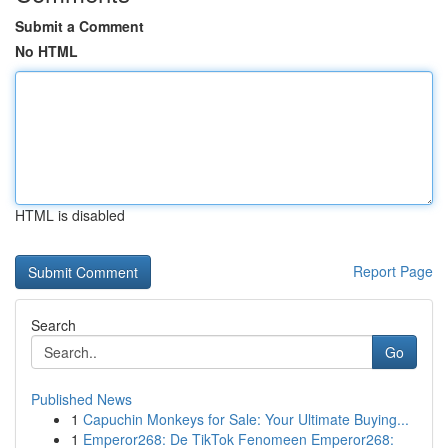
Submit a Comment
No HTML
HTML is disabled
Report Page
Search
Go
Published News
1
Capuchin Monkeys for Sale: Your Ultimate Buying...
1
Emperor268: De TikTok Fenomeen Emperor268: