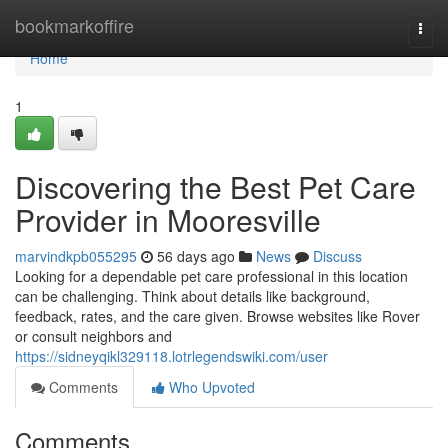
Home
bookmarkoffire
Togg
navi
Home
1
Discovering the Best Pet Care
Provider in Mooresville
marvindkpb055295
56 days ago
News
Discuss
Looking for a dependable pet care professional in this location
can be challenging. Think about details like background,
feedback, rates, and the care given. Browse websites like Rover
or consult neighbors and
https://sidneyqikl329118.lotrlegendswiki.com/user
Comments
Who Upvoted
Comments