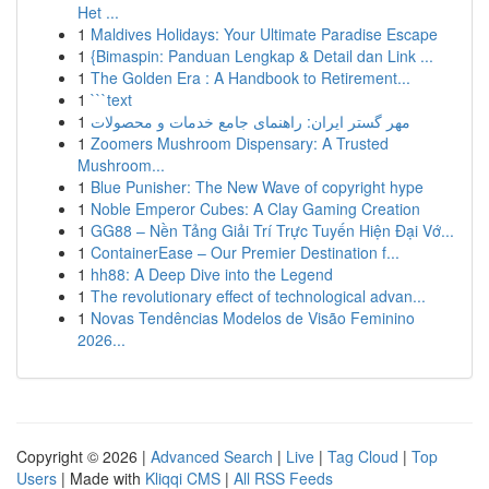
Het ...
1
Maldives Holidays: Your Ultimate Paradise Escape
1
{Bimaspin: Panduan Lengkap & Detail dan Link ...
1
The Golden Era : A Handbook to Retirement...
1
```text
1
مهر گستر ایران: راهنمای جامع خدمات و محصولات
1
Zoomers Mushroom Dispensary: A Trusted
Mushroom...
1
Blue Punisher: The New Wave of copyright hype
1
Noble Emperor Cubes: A Clay Gaming Creation
1
GG88 – Nền Tảng Giải Trí Trực Tuyến Hiện Đại Vớ...
1
ContainerEase – Our Premier Destination f...
1
hh88: A Deep Dive into the Legend
1
The revolutionary effect of technological advan...
1
Novas Tendências Modelos de Visão Feminino
2026...
Copyright © 2026 |
Advanced Search
|
Live
|
Tag Cloud
|
Top
Users
| Made with
Kliqqi CMS
|
All RSS Feeds