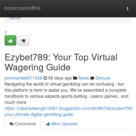
Home
bookmarkoffire
Togg
navi
Home
1
Ezybet789: Your Top Virtual
Wagering Guide
jemimantwd971638
58 days ago
News
Discuss
Navigating the world of virtual gambling can be confusing , but
this platform is here to assist you. We’ve assembled a complete
handbook to various aspects sports betting , casino games , and
much more
https://zakariadwmg814587.bloggactivo.com/40380706/ezybet789-
your-ultimate-digital-gambling-guide
Comments
Who Upvoted