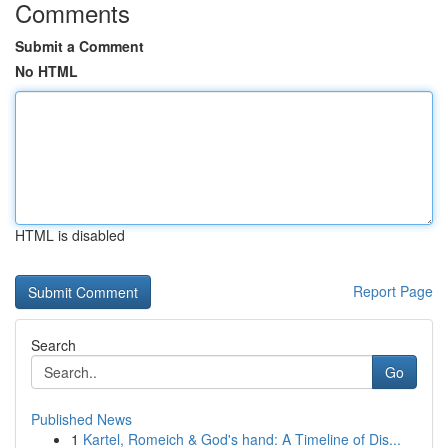
Comments
Submit a Comment
No HTML
HTML is disabled
Report Page
Search
Go
Published News
1
Kartel, Romeich & God's hand: A Timeline of Dis...