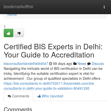
Home
bookmarkoffire
Togg
navi
Home
1
Certified BIS Experts in Delhi:
Your Guide to Accreditation
bisconsultantsindelhi694547
58 days ago
News
Discuss
Navigating the intricate world of BIS certification in Delhi can be
tricky. Identifying the suitable certification expert is vital for
achievement . Our group of qualified specialists in Delhi offers
https://bis-consultants-in-delhi753017.thezenweb.com/bis-
consultants-in-delhi-your-guide-to-validation-80491295
Comments
Who Upvoted
Comments