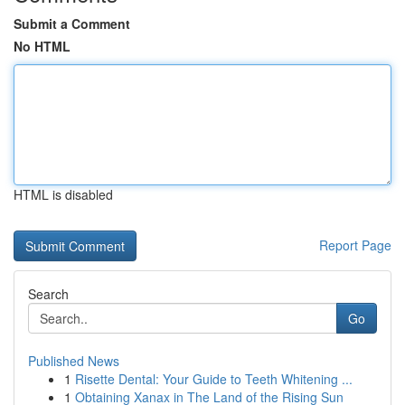
Submit a Comment
No HTML
HTML is disabled
Report Page
Search
Go
Published News
1
Risette Dental: Your Guide to Teeth Whitening ...
1
Obtaining Xanax in The Land of the Rising Sun