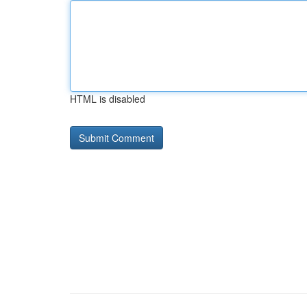
HTML is disabled