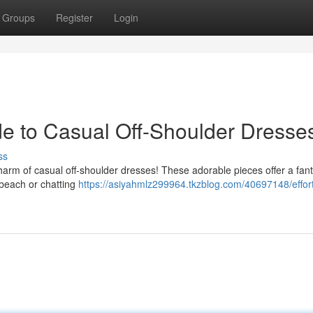
Groups
Register
Login
ide to Casual Off-Shoulder Dresse
ss
charm of casual off-shoulder dresses! These adorable pieces offer a fant
 beach or chatting
https://asiyahmlz299964.tkzblog.com/40697148/effort