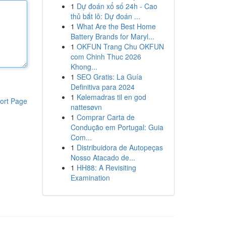
1
Dự đoán xổ số 24h - Cao
thủ bắt lô: Dự đoán ...
1
What Are the Best Home
Battery Brands for Maryl...
1
OKFUN Trang Chu OKFUN
com Chinh Thuc 2026
Khong...
1
SEO Gratis: La Guía
Definitiva para 2024
1
Kølemadras til en god
ort Page
nattesøvn
1
Comprar Carta de
Condução em Portugal: Guia
Com...
1
Distribuidora de Autopeças
Nosso Atacado de...
1
HH88: A Revisiting
Examination