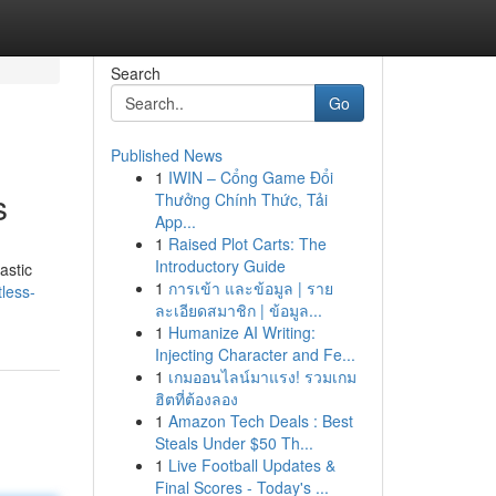
Search
Go
Published News
1
IWIN – Cổng Game Đổi
s
Thưởng Chính Thức, Tải
App...
1
Raised Plot Carts: The
Introductory Guide
astic
1
การเข้า และข้อมูล | ราย
less-
ละเอียดสมาชิก | ข้อมูล...
1
Humanize AI Writing:
Injecting Character and Fe...
1
เกมออนไลน์มาแรง! รวมเกม
ฮิตที่ต้องลอง
1
Amazon Tech Deals : Best
Steals Under $50 Th...
1
Live Football Updates &
Final Scores - Today's ...