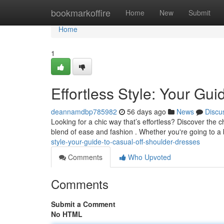
Home
bookmarkoffire
Home
New
Submit
Home
1
Effortless Style: Your Gu
deannamdbp785982
56 days ago
News
Discu
Looking for a chic way that’s effortless? Discover the 
blend of ease and fashion . Whether you're going to a
style-your-guide-to-casual-off-shoulder-dresses
Comments
Who Upvoted
Comments
Submit a Comment
No HTML