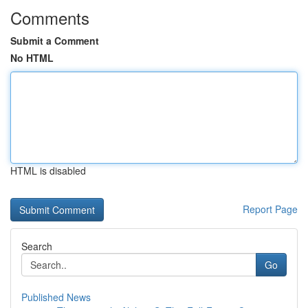
Comments
Submit a Comment
No HTML
HTML is disabled
Report Page
Search
Go
Published News