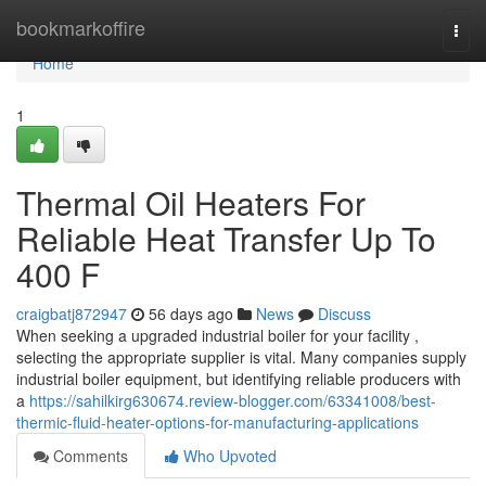
Home
bookmarkoffire
Togg
navi
Home
1
Thermal Oil Heaters For
Reliable Heat Transfer Up To
400 F
craigbatj872947
56 days ago
News
Discuss
When seeking a upgraded industrial boiler for your facility ,
selecting the appropriate supplier is vital. Many companies supply
industrial boiler equipment, but identifying reliable producers with
a
https://sahilkirg630674.review-blogger.com/63341008/best-
thermic-fluid-heater-options-for-manufacturing-applications
Comments
Who Upvoted