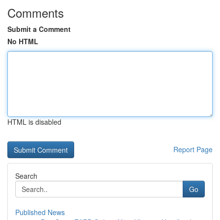
Comments
Submit a Comment
No HTML
HTML is disabled
Report Page
Search
Go
Published News