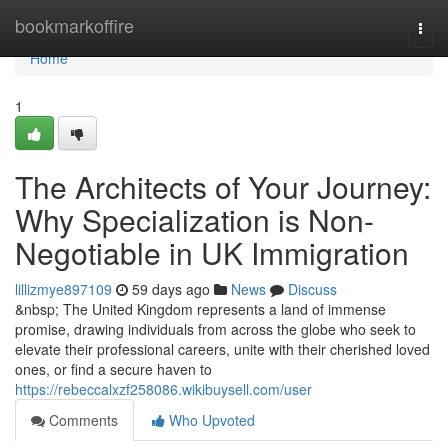
Home
bookmarkoffire
Togg
navi
Home
1
The Architects of Your Journey:
Why Specialization is Non-
Negotiable in UK Immigration
lillizmye897109
59 days ago
News
Discuss
&nbsp; The United Kingdom represents a land of immense
promise, drawing individuals from across the globe who seek to
elevate their professional careers, unite with their cherished loved
ones, or find a secure haven to
https://rebeccalxzf258086.wikibuysell.com/user
Comments
Who Upvoted