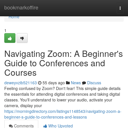
Home
bookmarkoffire
Togg
navi
Home
1
Navigating Zoom: A Beginner's
Guide to Conferences and
Courses
deweyvzib521163
55 days ago
News
Discuss
Feeling confused by Zoom? Don't fear! This simple guide details
the essentials for attending digital conferences and taking digital
classes. You'll understand to lower your audio, activate your
camera, display your
https://morningdirectory.com/listings1148543/navigating-zoom-a-
beginner-s-guide-to-conferences-and-lessons
Comments
Who Upvoted