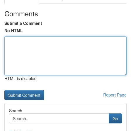
Comments
Submit a Comment
No HTML
HTML is disabled
Report Page
Search
Go