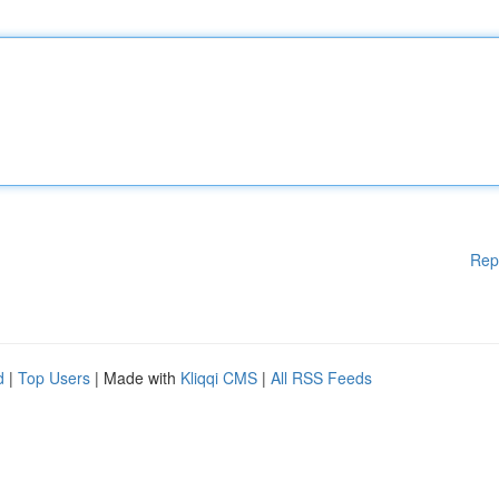
Rep
d
|
Top Users
| Made with
Kliqqi CMS
|
All RSS Feeds