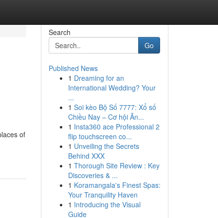
Search
Go
Published News
1
Dreaming for an
International Wedding? Your
...
1
Soi kèo Bộ Số 7777: Xổ số
Chiều Nay – Cơ hội Ăn...
1
Insta360 ace Professional 2
laces of
flip touchscreen co...
1
Unveiling the Secrets
Behind XXX
1
Thorough Site Review : Key
Discoveries & ...
1
Koramangala's Finest Spas:
Your Tranquility Haven
1
Introducing the Visual
Guide