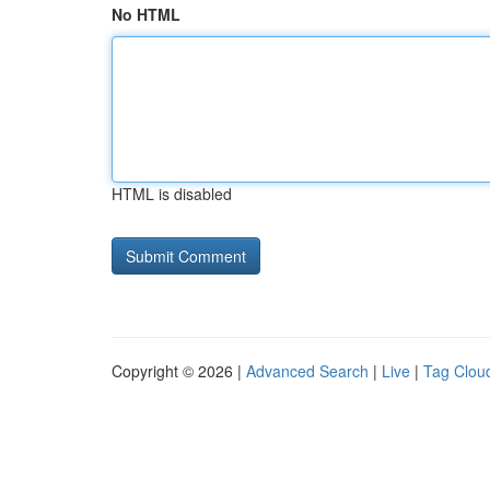
No HTML
HTML is disabled
Copyright © 2026 |
Advanced Search
|
Live
|
Tag Clou