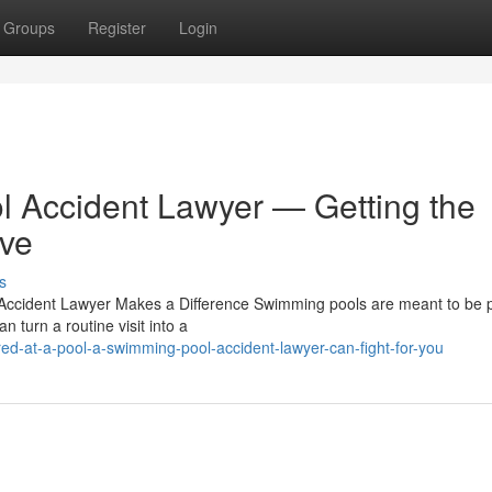
Groups
Register
Login
 Accident Lawyer — Getting the
ve
s
Accident Lawyer Makes a Difference Swimming pools are meant to be p
 turn a routine visit into a
red-at-a-pool-a-swimming-pool-accident-lawyer-can-fight-for-you