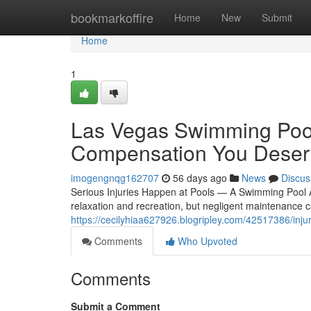
Home
bookmarkoffire
Home
New
Submit
Home
1
Las Vegas Swimming Pool
Compensation You Deser
imogengnqg162707
56 days ago
News
Discus
Serious Injuries Happen at Pools — A Swimming Pool 
relaxation and recreation, but negligent maintenance can
https://cecilyhiaa627926.blogripley.com/42517386/inju
Comments
Who Upvoted
Comments
Submit a Comment