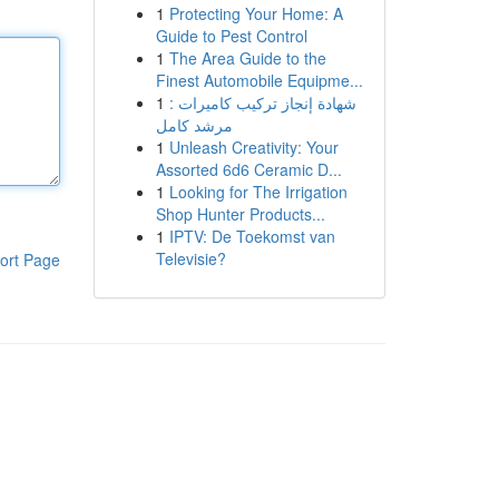
1
Protecting Your Home: A
Guide to Pest Control
1
The Area Guide to the
Finest Automobile Equipme...
1
شهادة إنجاز تركيب كاميرات :
مرشد كامل
1
Unleash Creativity: Your
Assorted 6d6 Ceramic D...
1
Looking for The Irrigation
Shop Hunter Products...
1
IPTV: De Toekomst van
Televisie?
ort Page