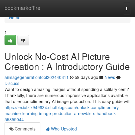
Home
bookmarkoffire
Togg
navi
Home
1
Unlock No-Cost AI Picture
Creation : A Introductory Guide
aiimagegenerationtool202440311
59 days ago
News
Discuss
Want to design amazing images without spending a solitary cent?
Thankfully, there are numerous impressive applications available
that offer complimentary AI image production. This easy guide will
https://lexiefzjx949634.shotblogs.com/unlock-complimentary-
machine-learning-image-production-a-newbie-s-handbook-
55859044
Comments
Who Upvoted