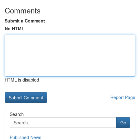
Comments
Submit a Comment
No HTML
HTML is disabled
Report Page
Search
Go
Published News