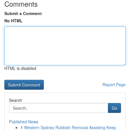
Comments
Submit a Comment
No HTML
HTML is disabled
Report Page
Search
Go
Published News
1
Western Sydney Rubbish Removal Assisting Keep