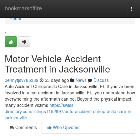
Home
bookmarkoffire
Togg
navi
Home
1
Motor Vehicle Accident
Treatment in Jacksonville
pennytjsv765389
55 days ago
News
Discuss
Auto Accident Chiropractic Care in Jacksonville, FL If you've been
involved in a car accident in Jacksonville, FL, you understand how
overwhelming the aftermath can be. Beyond the physical impact,
many accident victims
https://swiss-
directory.com/listings1152997/auto-accident-chiropractic-care-in-
jacksonville
Comments
Who Upvoted