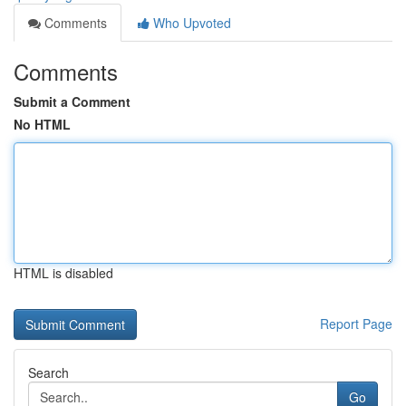
Comments
Who Upvoted
Comments
Submit a Comment
No HTML
HTML is disabled
Report Page
Search
Go