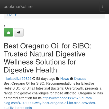
Home
bookmarkoffire
Togg
navi
Home
1
Best Oregano Oil for SIBO:
Trusted Natural Digestive
Wellness Solutions for
Digestive Health
nikolasdtiz192629
58 days ago
News
Discuss
Best Oregano Oil for SIBO: Recommendations for Effective
ReliefSIBO, or Small Intestinal Bacterial Overgrowth, presents a
range of digestive challenges for those affected. Oregano oil has
garnered attention for its
https://esmeedqii662575.humor-
blog.com/40180090/why-best-oregano-oil-for-sibo-provides-
quality-ingredients