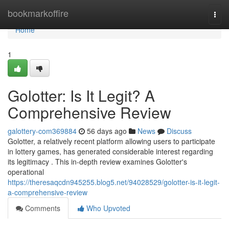
Home
bookmarkoffire
Togg
navi
Home
1
Golotter: Is It Legit? A
Comprehensive Review
galottery-com369884
56 days ago
News
Discuss
Golotter, a relatively recent platform allowing users to participate
in lottery games, has generated considerable interest regarding
its legitimacy . This in-depth review examines Golotter's
operational
https://theresaqcdn945255.blog5.net/94028529/golotter-is-it-legit-
a-comprehensive-review
Comments
Who Upvoted