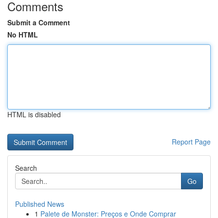
Comments
Submit a Comment
No HTML
HTML is disabled
Report Page
Search
Go
Published News
1
Palete de Monster: Preços e Onde Comprar