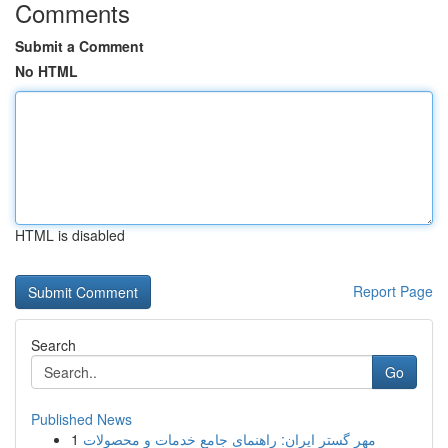
Comments
Submit a Comment
No HTML
HTML is disabled
Report Page
Search
Go
Published News
1
مهر گستر ایران: راهنمای جامع خدمات و محصولات