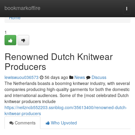
Home
bookmarkoffire
Togg
navi
Home
1
Renowned Dutch Knitwear
Producers
lewiswuou036573
56 days ago
News
Discuss
The Netherlands boasts a booming knitwear industry, with several
companies producing high-quality garments for both the domestic
and international audiences. Some of the {most celebrated Dutch
knitwear producers include
https://neilzncb552203.ssnblog.com/35613400/renowned-dutch-
knitwear-producers
Comments
Who Upvoted