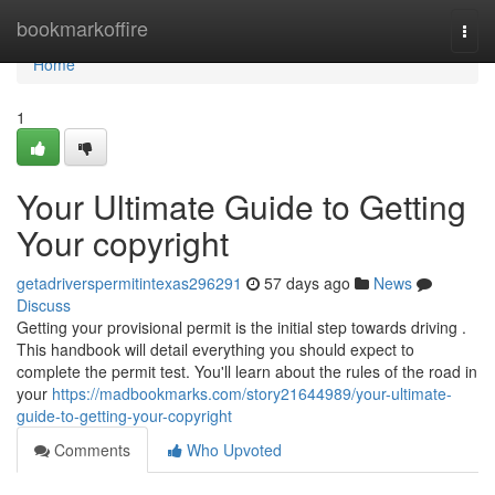
Home
bookmarkoffire
Togg
navi
Home
1
Your Ultimate Guide to Getting
Your copyright
getadriverspermitintexas296291
57 days ago
News
Discuss
Getting your provisional permit is the initial step towards driving .
This handbook will detail everything you should expect to
complete the permit test. You'll learn about the rules of the road in
your
https://madbookmarks.com/story21644989/your-ultimate-
guide-to-getting-your-copyright
Comments
Who Upvoted