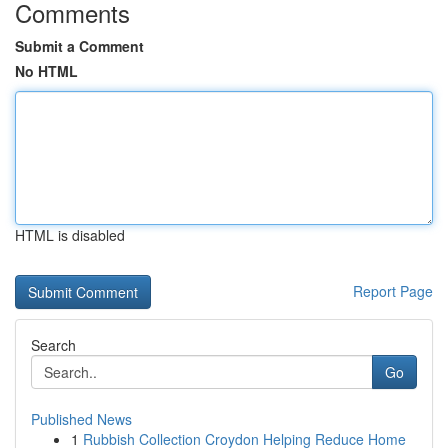
Comments
Submit a Comment
No HTML
HTML is disabled
Report Page
Search
Go
Published News
1
Rubbish Collection Croydon Helping Reduce Home