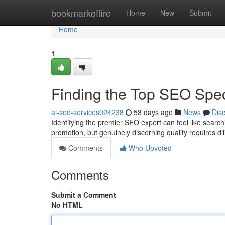
Home
bookmarkoffire
Home
New
Submit
Home
1
Finding the Top SEO Spe
ai-seo-services024238
58 days ago
News
Dis
Identifying the premier SEO expert can feel like sear
promotion, but genuinely discerning quality requires di
Comments
Who Upvoted
Comments
Submit a Comment
No HTML