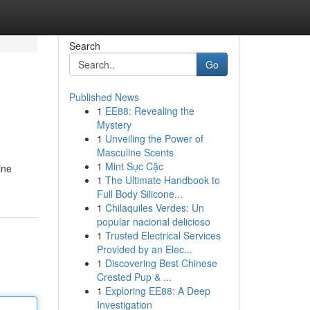
Search
Go
Published News
1
EE88: Revealing the
Mystery
1
Unveiling the Power of
Masculine Scents
1
Mint Sục Cặc
ine
1
The Ultimate Handbook to
Full Body Silicone...
1
Chilaquiles Verdes: Un
popular nacional delicioso
1
Trusted Electrical Services
Provided by an Elec...
1
Discovering Best Chinese
Crested Pup & ...
1
Exploring EE88: A Deep
Investigation