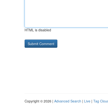
HTML is disabled
Copyright © 2026 |
Advanced Search
|
Live
|
Tag Clou