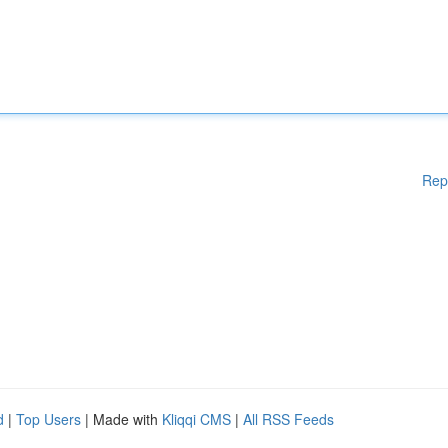
Rep
d
|
Top Users
| Made with
Kliqqi CMS
|
All RSS Feeds