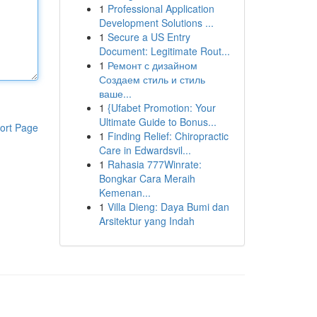
1
Professional Application
Development Solutions ...
1
Secure a US Entry
Document: Legitimate Rout...
1
Ремонт с дизайном
Создаем стиль и стиль
ваше...
1
{Ufabet Promotion: Your
Ultimate Guide to Bonus...
ort Page
1
Finding Relief: Chiropractic
Care in Edwardsvil...
1
Rahasia 777Winrate:
Bongkar Cara Meraih
Kemenan...
1
Villa Dieng: Daya Bumi dan
Arsitektur yang Indah