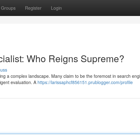
Groups
Register
Login
cialist: Who Reigns Supreme?
cuss
ching a complex landscape. Many claim to be the foremost in search eng
ligent evaluation. A
https://larissaphcf856151.prublogger.com/profile