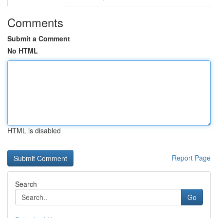
Comments
Submit a Comment
No HTML
HTML is disabled
Report Page
Search
Go