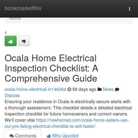
Home
bookmarkoffire
Togg
navi
Home
1
Ocala Home Electrical
Inspection Checklist: A
Comprehensive Guide
ocala-home-electrical-in146264
58 days ago
News
Discuss
Ensuring your residence in Ocala is electrically secure starts with
a thorough assessment. This checklist details a detailed electrical
inspection checklist for future homeowners and current owners.
We’ll cover vital
https://newhomed.com/ocala-home-sellers-use-
our-pre-listing-electrical-checklist-to-sell-faster/
Comments
Who Upvoted