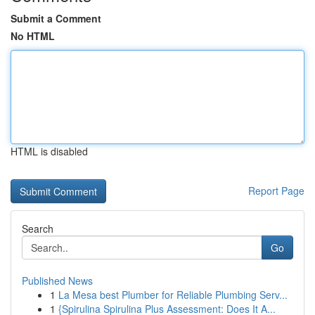
Submit a Comment
No HTML
HTML is disabled
Report Page
Search
Go
Published News
1
La Mesa best Plumber for Reliable Plumbing Serv...
1
{Spirulina Spirulina Plus Assessment: Does It A...