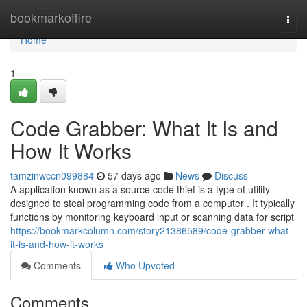
Home
bookmarkoffire
Togg
navi
Home
1
Code Grabber: What It Is and
How It Works
tamzinwccn099884
57 days ago
News
Discuss
A application known as a source code thief is a type of utility
designed to steal programming code from a computer . It typically
functions by monitoring keyboard input or scanning data for script
https://bookmarkcolumn.com/story21386589/code-grabber-what-
it-is-and-how-it-works
Comments
Who Upvoted
Comments