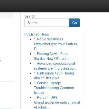
Search
Go
Published News
1
Nerve Weakness
Physiotherapy: Your Path to
R...
1
Exciting News! Food
Service Now Offered at ...
,
1
Advanced computational
systems are improving ou...
1
Định nghĩa 123b Hướng
dẫn chi tiết 2024
1
Service Laptop:
Troubleshooting Common
Issues
1
Renrum URS:
Grundlæggende opbygning af
et robus...