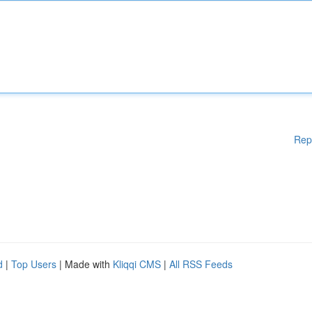
Rep
d
|
Top Users
| Made with
Kliqqi CMS
|
All RSS Feeds