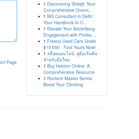
1
Discovering Shilajit: Your
Comprehensive Overvi...
1
BIS Consultant in Delhi :
Your Handbook to C...
1
Elevate Your Advertising
Engagement with Profes...
1
Fresno Used Cars Under
$15,000 - Find Yours Now!
1
สล็อตออนไลน์: คู่มือเริ่มต้น
สำหรับมือใหม่
ort Page
1
Buy Halcion Online: A
Comprehensive Resource
1
Roctech Master Series:
Boost Your Climbing