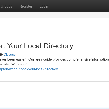
Groups
Register
Login
 Your Local Directory
Discuss
ever been easier . Our area guide provides comprehensive information
ements . We feature
ton-weed-finder-your-local-directory