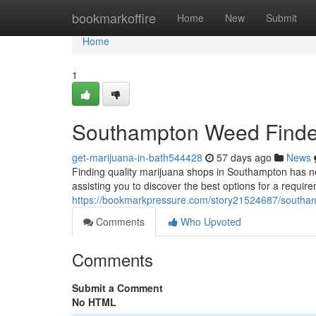
Home
bookmarkoffire
Home
New
Submit
Home
1
Southampton Weed Finder:
get-marijuana-in-bath544428
57 days ago
News
Finding quality marijuana shops in Southampton has n
assisting you to discover the best options for a requir
https://bookmarkpressure.com/story21524687/southamp
Comments
Who Upvoted
Comments
Submit a Comment
No HTML