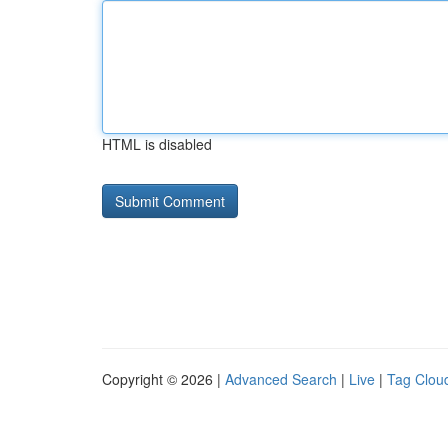
HTML is disabled
Copyright © 2026 |
Advanced Search
|
Live
|
Tag Clou