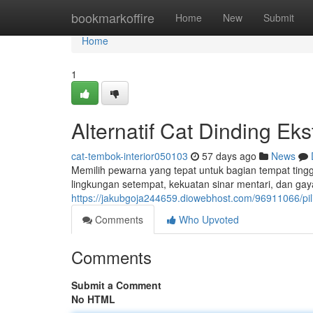
Home
bookmarkoffire
Home
New
Submit
Home
1
Alternatif Cat Dinding Ek
cat-tembok-interior050103
57 days ago
News
Memilih pewarna yang tepat untuk bagian tempat ting
lingkungan setempat, kekuatan sinar mentari, dan gay
https://jakubgoja244659.diowebhost.com/96911066/pili
Comments
Who Upvoted
Comments
Submit a Comment
No HTML