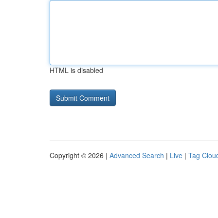
HTML is disabled
Copyright © 2026 |
Advanced Search
|
Live
|
Tag Clou