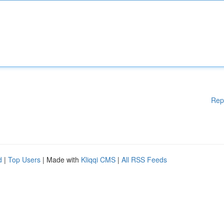
Rep
d
|
Top Users
| Made with
Kliqqi CMS
|
All RSS Feeds