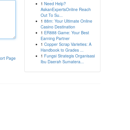
1
Need Help?
AskanExpertsOnline Reach
Out To Su...
1
88m: Your Ultimate Online
Casino Destination
1
ER888 Game: Your Best
Earning Partner
1
Copper Scrap Varieties: A
Handbook to Grades ...
1
Fungsi Strategis Organisasi
ort Page
Ibu Daerah Sumatera...