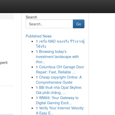
Search
Go
Published News
1
เซรั่ม NAD ของจริง รีวิวจากผู้
ใช้จริง
1
Browsing today's
investment landscape with
thor...
perti
1
Columbus OH Garage Door
Repair: Fast, Reliable ...
1
Cheap copyright Online: A
Comprehensive Guide
1
Bắt thuê nhà Opal Skyline:
Giá phải chăng, ...
1
WM69: Your Gateway to
Digital Gaming Excit...
1
Verify Your Internet Velocity:
A Easy E...