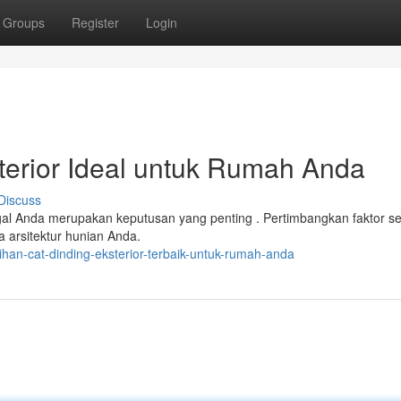
Groups
Register
Login
sterior Ideal untuk Rumah Anda
Discuss
gal Anda merupakan keputusan yang penting . Pertimbangkan faktor se
a arsitektur hunian Anda.
han-cat-dinding-eksterior-terbaik-untuk-rumah-anda