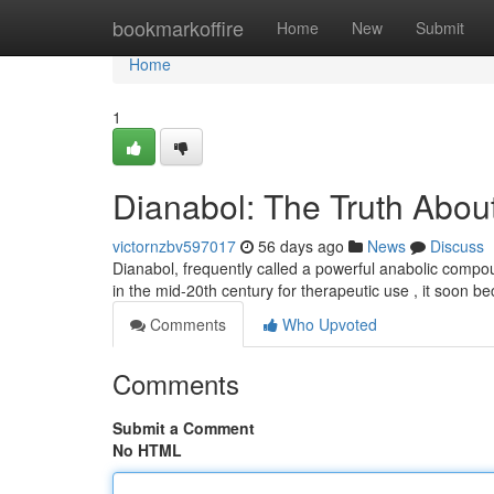
Home
bookmarkoffire
Home
New
Submit
Home
1
Dianabol: The Truth About
victornzbv597017
56 days ago
News
Discuss
Dianabol, frequently called a powerful anabolic compou
in the mid-20th century for therapeutic use , it soon 
Comments
Who Upvoted
Comments
Submit a Comment
No HTML