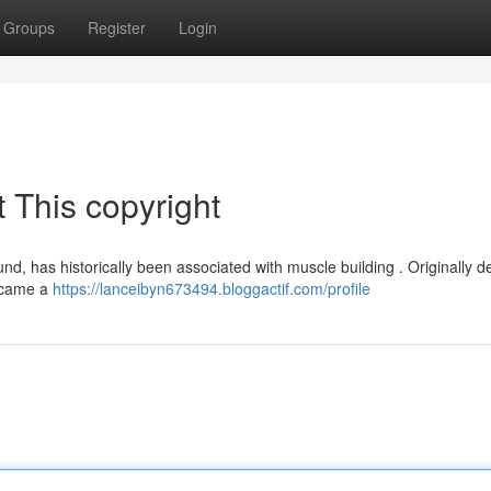
Groups
Register
Login
 This copyright
nd, has historically been associated with muscle building . Originally 
became a
https://lanceibyn673494.bloggactif.com/profile