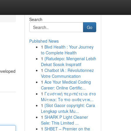
Search
Go
Published News
1
Blvd Health : Your Journey
to Complete Health
1
{Ratudepo: Mengenal Lebih
Dekat Sosok Inspiratif
1
Chatbot IA : Révolutionnez
developed
Votre Communication
1
Ace Your Medical Coding
Career: Online Certific...
1
Γευστική περιπέτεια στο
Μύτικα: Το πιο αυθεντικ...
1
{Slot Gacor copyright: Cara
Lengkap untuk Mu...
1
SHARK P Light Cleaner
Sale: This Limited ...
1
SHBET – Premier on the