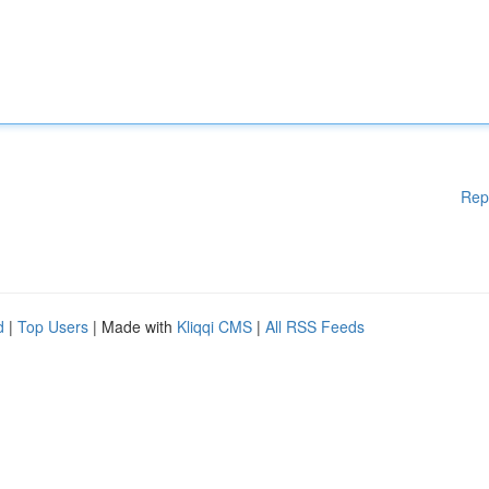
Rep
d
|
Top Users
| Made with
Kliqqi CMS
|
All RSS Feeds