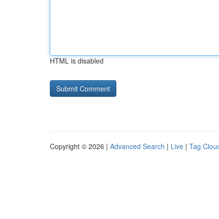
HTML is disabled
Copyright © 2026 |
Advanced Search
|
Live
|
Tag Clou