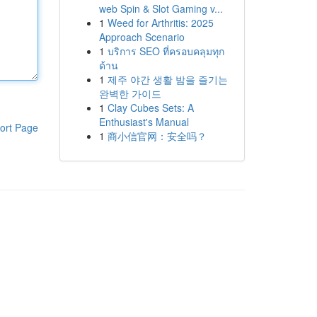
web Spin & Slot Gaming v...
1
Weed for Arthritis: 2025
Approach Scenario
1
บริการ SEO ที่ครอบคลุมทุก
ด้าน
1
제주 야간 생활 밤을 즐기는
완벽한 가이드
1
Clay Cubes Sets: A
Enthusiast's Manual
ort Page
1
商小信官网：安全吗？