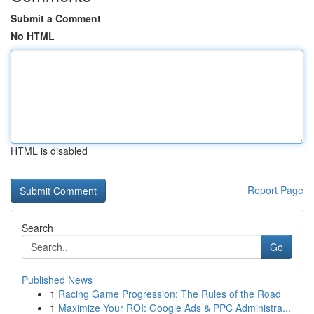
Submit a Comment
No HTML
HTML is disabled
Report Page
Search
Go
Published News
1
Racing Game Progression: The Rules of the Road
1
Maximize Your ROI: Google Ads & PPC Administra...