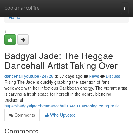
Home
bookmarkoffire
Togg
navi
Home
1
Badgyal Jade: The Reggae
Dancehall Artist Taking Over
dancehall-youtube724728
57 days ago
News
Discuss
Rising The Jade is quickly grabbing the attention of fans
worldwide with her infectious Caribbean energy. The vibrant artist
is carving a fresh space for herself in the genre, blending
traditional
https://badgyaljadebestdancehall134401.actoblog.com/profile
Comments
Who Upvoted
Comments