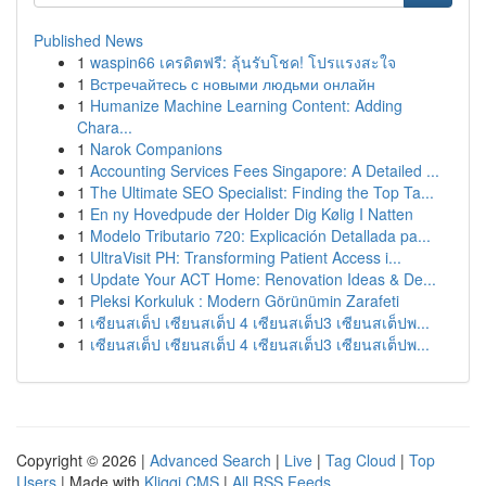
Published News
1
waspin66 เครดิตฟรี: ลุ้นรับโชค! โปรแรงสะใจ
1
Встречайтесь с новыми людьми онлайн
1
Humanize Machine Learning Content: Adding
Chara...
1
Narok Companions
1
Accounting Services Fees Singapore: A Detailed ...
1
The Ultimate SEO Specialist: Finding the Top Ta...
1
En ny Hovedpude der Holder Dig Kølig I Natten
1
Modelo Tributario 720: Explicación Detallada pa...
1
UltraVisit PH: Transforming Patient Access i...
1
Update Your ACT Home: Renovation Ideas & De...
1
Pleksi Korkuluk : Modern Görünümin Zarafeti
1
เซียนสเต็ป เซียนสเต็ป 4 เซียนสเต็ป3 เซียนสเต็ปพ...
1
เซียนสเต็ป เซียนสเต็ป 4 เซียนสเต็ป3 เซียนสเต็ปพ...
Copyright © 2026 |
Advanced Search
|
Live
|
Tag Cloud
|
Top
Users
| Made with
Kliqqi CMS
|
All RSS Feeds