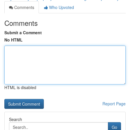
Comments
Who Upvoted
Comments
Submit a Comment
No HTML
HTML is disabled
Report Page
Search
Go