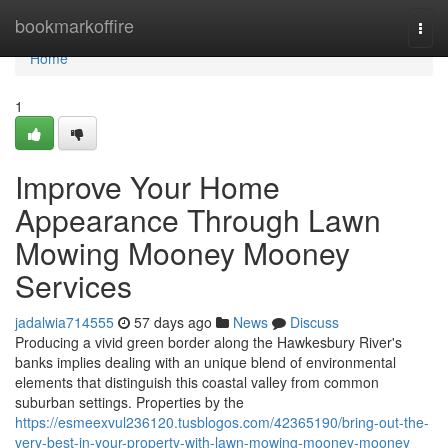
Home
bookmarkoffire
Togg
navi
Home
1
Improve Your Home
Appearance Through Lawn
Mowing Mooney Mooney
Services
jadalwia714555
57 days ago
News
Discuss
Producing a vivid green border along the Hawkesbury River's
banks implies dealing with an unique blend of environmental
elements that distinguish this coastal valley from common
suburban settings. Properties by the
https://esmeexvul236120.tusblogos.com/42365190/bring-out-the-
very-best-in-your-property-with-lawn-mowing-mooney-mooney