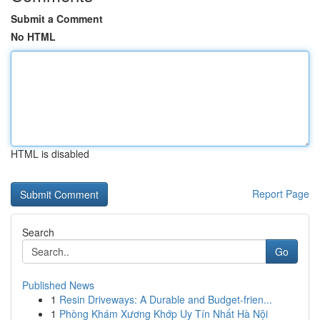
Submit a Comment
No HTML
HTML is disabled
Report Page
Search
Go
Published News
1
Resin Driveways: A Durable and Budget-frien...
1
Phòng Khám Xương Khớp Uy Tín Nhất Hà Nội