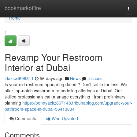
Home
bookmarkoffire
Togg
navi
Home
1
Revamp Your Restroom
Interior at Dubai
idazswt699811
56 days ago
News
Discuss
Is your old restroom appearing dated ? Don't settle for less! We
offer top-notch washroom remodeling offerings at Dubai. Our
skilled professionals can manage everything , from preliminary
planning
https://pennyackz867148.tribunablog.com/upgrade-your-
bathroom-space-in-dubai-56413634
Comments
Who Upvoted
Comments