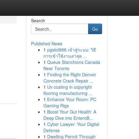
Search
Go
Published News
1
pgslot888 เข้าสู่ระบบ: วิธี
การเข้าใช้งานล่าสุด ...
1
Queue Stanchions Canada
Near Toronto
1
Finding the Right Denver
Concrete Crack Repair ...
1
Uv coating in copyright
flooring manufacturing ...
1
Enhance Your Room: PC
Gaming Rigs
1
Boost Your Gut Health: A
Deep Dive into EnteroB...
1
Cyber Lawyer: Your Digital
Defense
1
Dwelling Permit Through