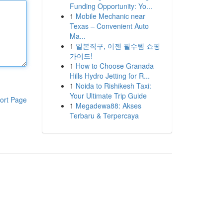
Funding Opportunity: Yo...
1
Mobile Mechanic near
Texas – Convenient Auto
Ma...
1
일본직구, 이젠 필수템 쇼핑
가이드!
1
How to Choose Granada
Hills Hydro Jetting for R...
1
Noida to Rishikesh Taxi:
Your Ultimate Trip Guide
ort Page
1
Megadewa88: Akses
Terbaru & Terpercaya