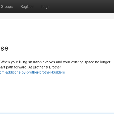
Groups
Register
Login
ose
s
hen your living situation evolves and your existing space no longer
art path forward. At Brother & Brother
-additions-by-brother-brother-builders