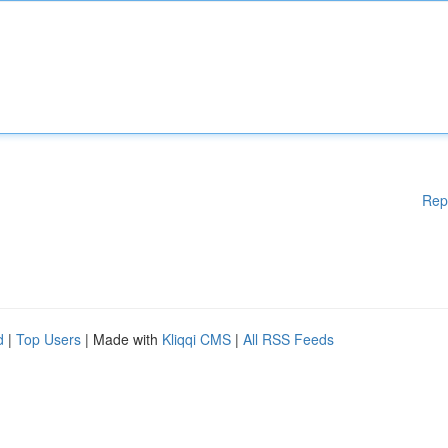
Rep
d
|
Top Users
| Made with
Kliqqi CMS
|
All RSS Feeds