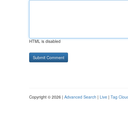
HTML is disabled
Copyright © 2026 |
Advanced Search
|
Live
|
Tag Clou