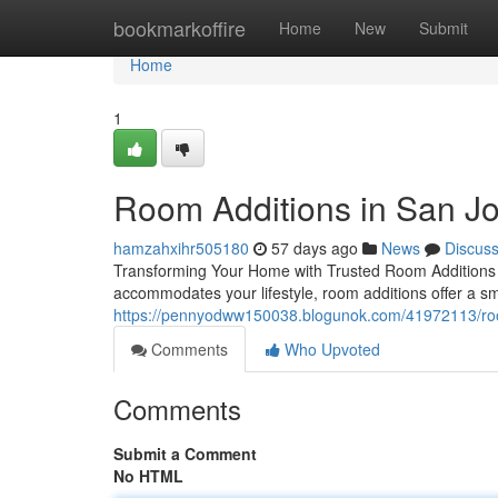
Home
bookmarkoffire
Home
New
Submit
Home
1
Room Additions in San J
hamzahxihr505180
57 days ago
News
Discus
Transforming Your Home with Trusted Room Additions W
accommodates your lifestyle, room additions offer a sm
https://pennyodww150038.blogunok.com/41972113/room
Comments
Who Upvoted
Comments
Submit a Comment
No HTML