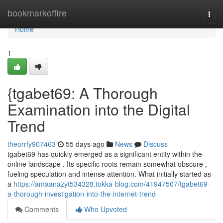
Home
bookmarkoffire
Togg
navi
Home
1
{tgabet69: A Thorough
Examination into the Digital
Trend
theorrfy907463
55 days ago
News
Discuss
tgabet69 has quickly emerged as a significant entity within the
online landscape . Its specific roots remain somewhat obscure ,
fueling speculation and intense attention. What initially started as
a
https://amaanazyt534328.tokka-blog.com/41947507/tgabet69-
a-thorough-investigation-into-the-internet-trend
Comments
Who Upvoted