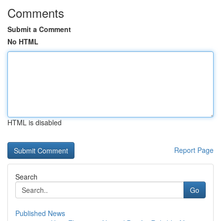
Comments
Submit a Comment
No HTML
HTML is disabled
Report Page
Search
Go
Published News