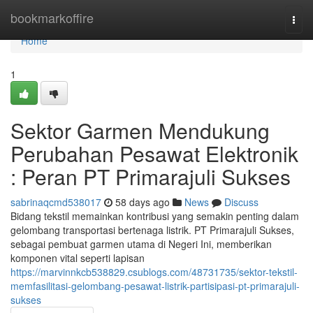
Home
bookmarkoffire
Togg
navi
Home
1
Sektor Garmen Mendukung
Perubahan Pesawat Elektronik
: Peran PT Primarajuli Sukses
sabrinaqcmd538017
58 days ago
News
Discuss
Bidang tekstil memainkan kontribusi yang semakin penting dalam
gelombang transportasi bertenaga listrik. PT Primarajuli Sukses,
sebagai pembuat garmen utama di Negeri Ini, memberikan
komponen vital seperti lapisan
https://marvinnkcb538829.csublogs.com/48731735/sektor-tekstil-
memfasilitasi-gelombang-pesawat-listrik-partisipasi-pt-primarajuli-
sukses