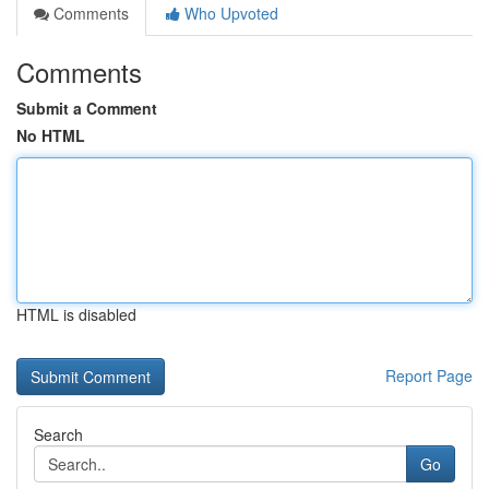
Comments
Who Upvoted
Comments
Submit a Comment
No HTML
HTML is disabled
Report Page
Search
Go