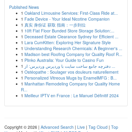
Published News
1
Oakland Limousine Services: First-Class Ride at...
1
Fade Device - Your Ideal Nicotine Companion
1
真实 身份证 获取 指南：一步到位
1
10ft Flat Floor Bunded Store Storage Solution:...
1
Deceased Estate Clearance Sydney for Efficient ...
1
Lara CumKitten: Exploring Her Signature Style
1
Understanding Research Chemicals: A Beginner's ...
1
Madison best Roofing Company for Quality Roof R...
1
Plinko Australia: Your Guide to Casino Fun
1
دفترچه جامع ساخت سایت با وردپرس وردپرس: از ...
1
Ostéopathe : Soulager vos douleurs naturellement
1
Personalized Vitreous Mugs by EnamelMFG : B...
1
Manhattan Remodeling Company for Quality Home
R...
1
Meilleur IPTV en France : Le Manuel Définitif 2024
Copyright © 2026 |
Advanced Search
|
Live
|
Tag Cloud
|
Top