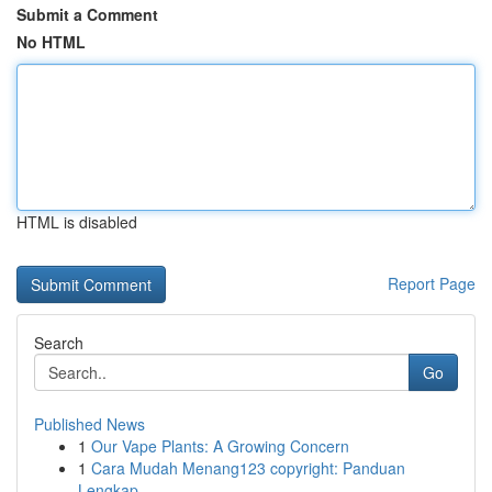
Submit a Comment
No HTML
HTML is disabled
Report Page
Search
Go
Published News
1
Our Vape Plants: A Growing Concern
1
Cara Mudah Menang123 copyright: Panduan
Lengkap...