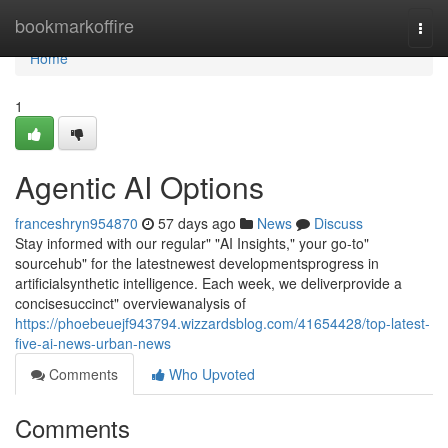
Home
bookmarkoffire
Togg
navi
Home
1
Agentic AI Options
franceshryn954870
57 days ago
News
Discuss
Stay informed with our regular" "AI Insights," your go-to"
sourcehub" for the latestnewest developmentsprogress in
artificialsynthetic intelligence. Each week, we deliverprovide a
concisesuccinct" overviewanalysis of
https://phoebeuejf943794.wizzardsblog.com/41654428/top-latest-
five-ai-news-urban-news
Comments
Who Upvoted
Comments