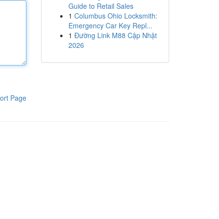
Guide to Retail Sales
1
Columbus Ohio Locksmith:
Emergency Car Key Repl...
1
Đường Link M88 Cập Nhật
2026
ort Page