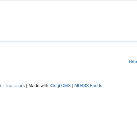
Rep
d
|
Top Users
| Made with
Kliqqi CMS
|
All RSS Feeds