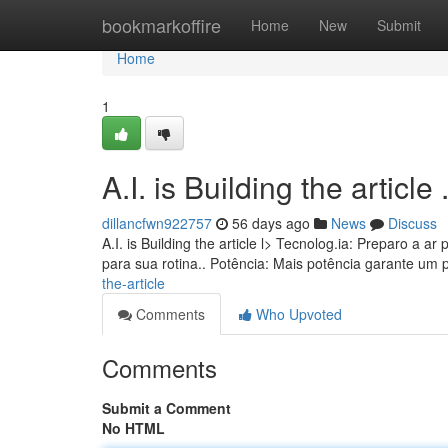
Home
bookmarkoffire
Home
New
Submit
Home
1
A.I. is Building the article ........
dillancfwn922757
56 days ago
News
Discuss
A.I. is Building the article l> Tecnolog.ia: Preparo a
para sua rotina.. Potência: Mais potência garante um
the-article
Comments
Who Upvoted
Comments
Submit a Comment
No HTML