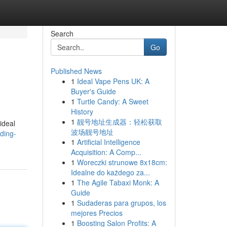
Search
Go
Published News
1
Ideal Vape Pens UK: A
.
Buyer's Guide
1
Turtle Candy: A Sweet
History
1
靓号地址生成器：轻松获取
ideal
波场靓号地址
ding-
1
Artificial Intelligence
Acquisition: A Comp...
1
Woreczki strunowe 8x18cm:
Idealne do każdego za...
1
The Agile Tabaxi Monk: A
Guide
1
Sudaderas para grupos, los
mejores Precios
1
Boosting Salon Profits: A