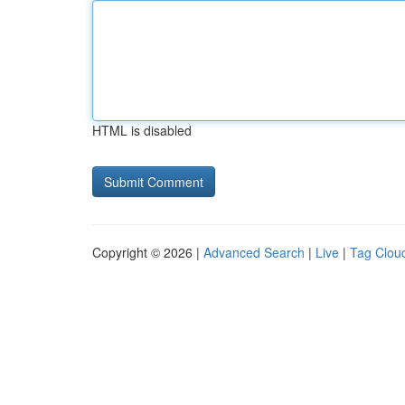
HTML is disabled
Copyright © 2026 |
Advanced Search
|
Live
|
Tag Clou