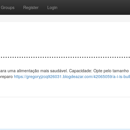
Groups
Register
Login
................................................
 ar para uma alimentação mais saudável. Capacidade: Opte pelo tamanho 
 preparo
https://gregoryjzcq926031.blogdeazar.com/42065059/a-i-is-buil