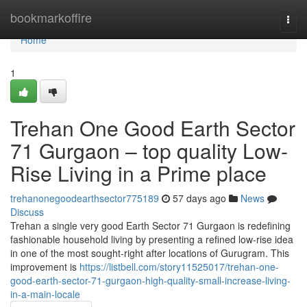
Home
bookmarkoffire
Togg
navi
Home
1
Trehan One Good Earth Sector
71 Gurgaon – top quality Low-
Rise Living in a Prime place
trehanonegoodearthsector775189
57 days ago
News
Discuss
Trehan a single very good Earth Sector 71 Gurgaon is redefining
fashionable household living by presenting a refined low-rise idea
in one of the most sought-right after locations of Gurugram. This
improvement is
https://listbell.com/story11525017/trehan-one-
good-earth-sector-71-gurgaon-high-quality-small-increase-living-
in-a-main-locale