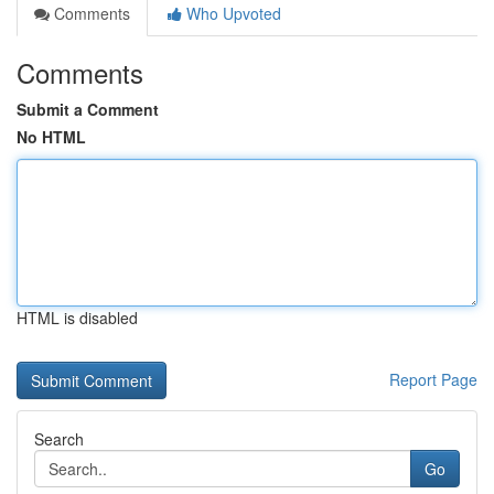
Comments
Who Upvoted
Comments
Submit a Comment
No HTML
HTML is disabled
Report Page
Search
Go