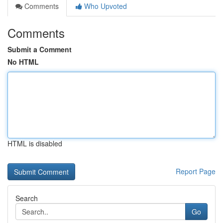
Comments
Who Upvoted
Comments
Submit a Comment
No HTML
HTML is disabled
Report Page
Search
Go