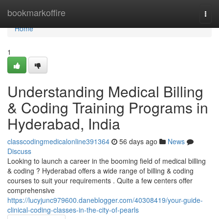
Home
bookmarkoffire
Togg
navi
Home
1
Understanding Medical Billing
& Coding Training Programs in
Hyderabad, India
classcodingmedicalonline391364
56 days ago
News
Discuss
Looking to launch a career in the booming field of medical billing
& coding ? Hyderabad offers a wide range of billing & coding
courses to suit your requirements . Quite a few centers offer
comprehensive
https://lucyjunc979600.daneblogger.com/40308419/your-guide-
clinical-coding-classes-in-the-city-of-pearls