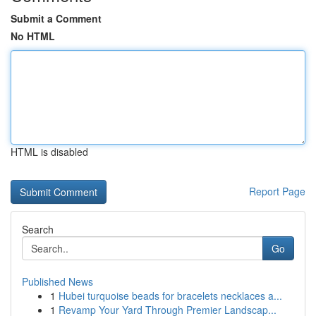
Submit a Comment
No HTML
HTML is disabled
Report Page
Search
Go
Published News
1
Hubei turquoise beads for bracelets necklaces a...
1
Revamp Your Yard Through Premier Landscap...