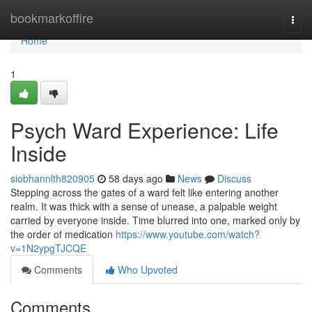
Home
bookmarkoffire
Togg
navi
Home
1
Psych Ward Experience: Life
Inside
siobhannlth820905
58 days ago
News
Discuss
Stepping across the gates of a ward felt like entering another
realm. It was thick with a sense of unease, a palpable weight
carried by everyone inside. Time blurred into one, marked only by
the order of medication
https://www.youtube.com/watch?
v=1N2ypgTJCQE
Comments
Who Upvoted
Comments