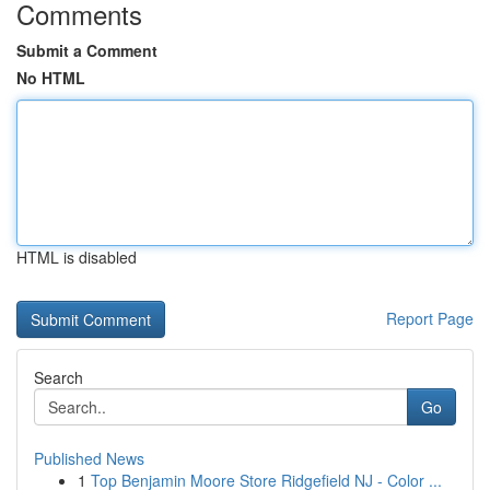
Comments
Submit a Comment
No HTML
HTML is disabled
Report Page
Search
Go
Published News
1
Top Benjamin Moore Store Ridgefield NJ - Color ...