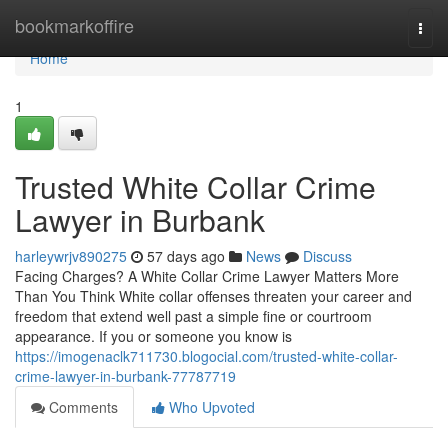
Home
bookmarkoffire
Togg
navi
Home
1
Trusted White Collar Crime
Lawyer in Burbank
harleywrjv890275
57 days ago
News
Discuss
Facing Charges? A White Collar Crime Lawyer Matters More
Than You Think White collar offenses threaten your career and
freedom that extend well past a simple fine or courtroom
appearance. If you or someone you know is
https://imogenaclk711730.blogocial.com/trusted-white-collar-
crime-lawyer-in-burbank-77787719
Comments
Who Upvoted