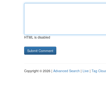
HTML is disabled
Copyright © 2026 |
Advanced Search
|
Live
|
Tag Clou