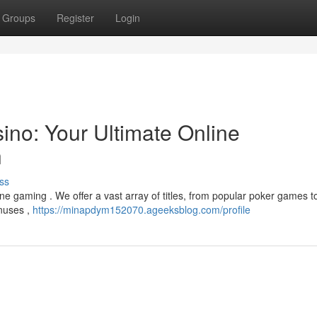
Groups
Register
Login
ino: Your Ultimate Online
n
ss
ne gaming . We offer a vast array of titles, from popular poker games t
onuses ,
https://minapdym152070.ageeksblog.com/profile