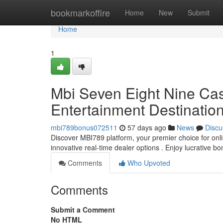
Home
bookmarkoffire
Home
New
Submit
Home
1
Mbi Seven Eight Nine Cas
Entertainment Destinatio
mbi789bonus072511
57 days ago
News
Discu
Discover MBI789 platform, your premier choice for onli
innovative real-time dealer options . Enjoy lucrative b
Comments
Who Upvoted
Comments
Submit a Comment
No HTML