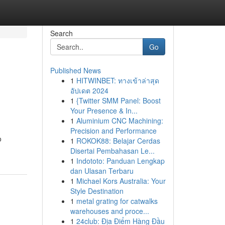
Search
Go
Published News
1
HITWINBET: ทางเข้าล่าสุด
อัปเดต 2024
1
{Twitter SMM Panel: Boost
Your Presence & In...
1
Aluminium CNC Machining:
Precision and Performance
o
1
ROKOK88: Belajar Cerdas
Disertai Pembahasan Le...
1
Indototo: Panduan Lengkap
dan Ulasan Terbaru
1
Michael Kors Australia: Your
Style Destination
1
metal grating for catwalks
warehouses and proce...
1
24club: Địa Điểm Hàng Đầu