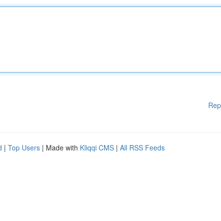
Rep
d
|
Top Users
| Made with
Kliqqi CMS
|
All RSS Feeds