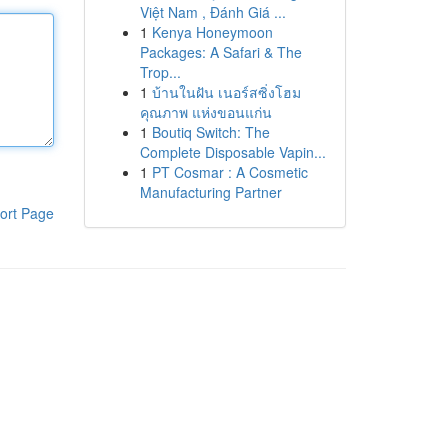
Việt Nam , Đánh Giá ...
1
Kenya Honeymoon
Packages: A Safari & The
Trop...
1
บ้านในฝัน เนอร์สซิ่งโฮม
คุณภาพ แห่งขอนแก่น
1
Boutiq Switch: The
Complete Disposable Vapin...
1
PT Cosmar : A Cosmetic
Manufacturing Partner
ort Page