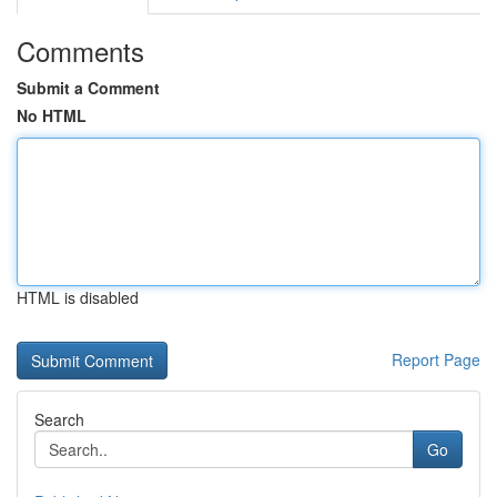
Comments
Submit a Comment
No HTML
HTML is disabled
Report Page
Search
Go