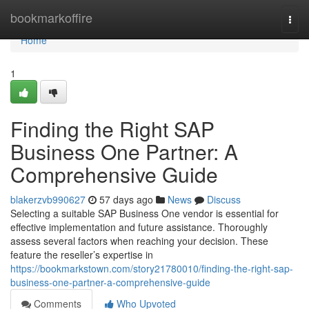
Home
bookmarkoffire
Togg
navi
Home
1
Finding the Right SAP
Business One Partner: A
Comprehensive Guide
blakerzvb990627
57 days ago
News
Discuss
Selecting a suitable SAP Business One vendor is essential for
effective implementation and future assistance. Thoroughly
assess several factors when reaching your decision. These
feature the reseller’s expertise in
https://bookmarkstown.com/story21780010/finding-the-right-sap-
business-one-partner-a-comprehensive-guide
Comments
Who Upvoted