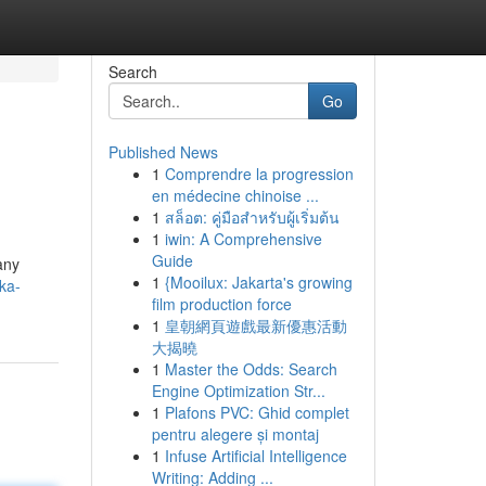
Search
Go
Published News
1
Comprendre la progression
en médecine chinoise ...
1
สล็อต: คู่มือสำหรับผู้เริ่มต้น
1
iwin: A Comprehensive
Guide
any
1
{Mooilux: Jakarta's growing
ka-
film production force
1
皇朝網頁遊戲最新優惠活動
大揭曉
1
Master the Odds: Search
Engine Optimization Str...
1
Plafons PVC: Ghid complet
pentru alegere și montaj
1
Infuse Artificial Intelligence
Writing: Adding ...