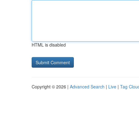
HTML is disabled
Copyright © 2026 |
Advanced Search
|
Live
|
Tag Clou