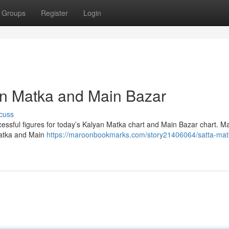
Groups
Register
Login
an Matka and Main Bazar
cuss
uccessful figures for today’s Kalyan Matka chart and Main Bazar chart. M
Matka and Main
https://maroonbookmarks.com/story21406064/satta-mat