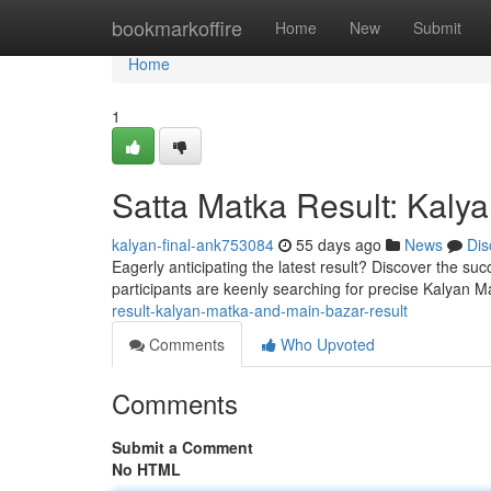
Home
bookmarkoffire
Home
New
Submit
Home
1
Satta Matka Result: Kaly
kalyan-final-ank753084
55 days ago
News
Dis
Eagerly anticipating the latest result? Discover the s
participants are keenly searching for precise Kalyan 
result-kalyan-matka-and-main-bazar-result
Comments
Who Upvoted
Comments
Submit a Comment
No HTML