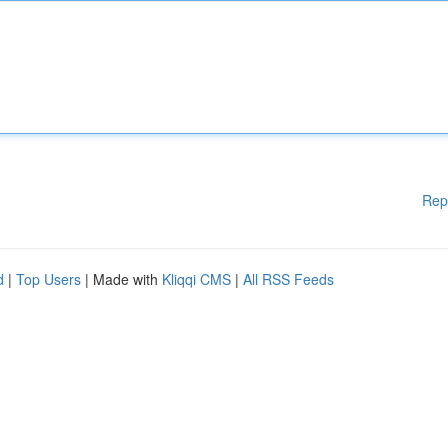
Rep
d
|
Top Users
| Made with
Kliqqi CMS
|
All RSS Feeds