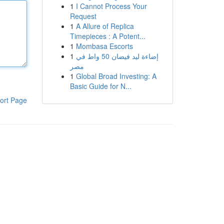
1
I Cannot Process Your
Request
1
A Allure of Replica
Timepieces : A Potent...
1
Mombasa Escorts
1
إضاءة ليد فيضان 50 واط في
مصر
1
Global Broad Investing: A
Basic Guide for N...
ort Page