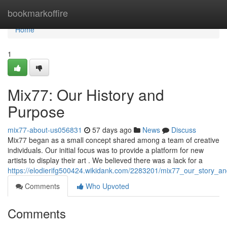
Home
bookmarkoffire
Home
1
Mix77: Our History and
Purpose
mix77-about-us056831
57 days ago
News
Discuss
Mix77 began as a small concept shared among a team of creative
individuals. Our initial focus was to provide a platform for new
artists to display their art . We believed there was a lack for a
https://elodierifg500424.wikidank.com/2283201/mix77_our_story_a
Comments
Who Upvoted
Comments