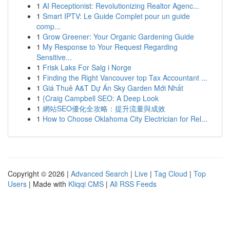
1
AI Receptionist: Revolutionizing Realtor Agenc...
1
Smart IPTV: Le Guide Complet pour un guide
comp...
1
Grow Greener: Your Organic Gardening Guide
1
My Response to Your Request Regarding
Sensitive...
1
Frisk Laks For Salg i Norge
1
Finding the Right Vancouver top Tax Accountant ...
1
Giá Thuê A&T Dự Án Sky Garden Mới Nhất
1
{Craig Campbell SEO: A Deep Look
1
網站SEO優化全攻略：提升流量與成效
1
How to Choose Oklahoma City Electrician for Rel...
Copyright © 2026 |
Advanced Search
|
Live
|
Tag Cloud
|
Top
Users
| Made with
Kliqqi CMS
|
All RSS Feeds