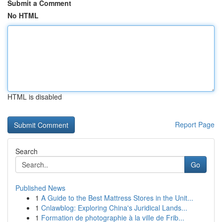
Submit a Comment
No HTML
HTML is disabled
Report Page
Search
Go
Published News
1
A Guide to the Best Mattress Stores in the Unit...
1
Cnlawblog: Exploring China's Juridical Lands...
1
Formation de photographie à la ville de Frib...