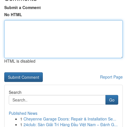
Submit a Comment
No HTML
HTML is disabled
Report Page
Search
Go
Published News
1
Cheyenne Garage Doors: Repair & Installation Se...
1
24club: Sàn Giải Trí Hàng Đầu Việt Nam – Đánh G...