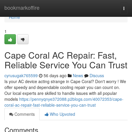
Home
bookmarkoffire
Togg
navi
Home
1
Cape Coral AC Repair: Fast,
Reliable Service You Can Trust
cyrusugak765599
56 days ago
News
Discuss
Is your AC device acting strange in Cape Coral? Don't worry ! We
offer speedy and dependable cooling repair you can count on.
Our local experts are skilled to handle issues with all popular
models
https://pennyqnye372088.p2blogs.com/40072353/cape-
coral-ac-repair-fast-reliable-service-you-can-trust
Comments
Who Upvoted
Comments