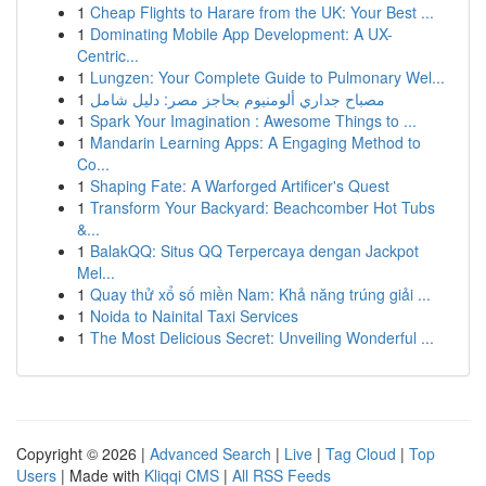
1
Cheap Flights to Harare from the UK: Your Best ...
1
Dominating Mobile App Development: A UX-
Centric...
1
Lungzen: Your Complete Guide to Pulmonary Wel...
1
مصباح جداري ألومنيوم بحاجز مصر: دليل شامل
1
Spark Your Imagination : Awesome Things to ...
1
Mandarin Learning Apps: A Engaging Method to
Co...
1
Shaping Fate: A Warforged Artificer's Quest
1
Transform Your Backyard: Beachcomber Hot Tubs
&...
1
BalakQQ: Situs QQ Terpercaya dengan Jackpot
Mel...
1
Quay thử xổ số miền Nam: Khả năng trúng giải ...
1
Noida to Nainital Taxi Services
1
The Most Delicious Secret: Unveiling Wonderful ...
Copyright © 2026 |
Advanced Search
|
Live
|
Tag Cloud
|
Top
Users
| Made with
Kliqqi CMS
|
All RSS Feeds