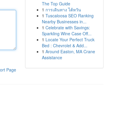
The Top Guide
1
การเดินทาง ไต้หวัน
1
Tuscaloosa SEO Ranking
Nearby Businesses in...
1
Celebrate with Savings:
Sparkling Wine Case Off...
1
Locate Your Perfect Truck
Bed : Chevrolet & Add...
1
Around Easton, MA Crane
Assistance
ort Page