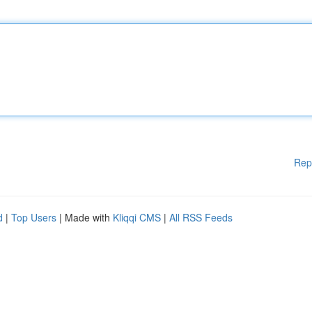
Rep
d
|
Top Users
| Made with
Kliqqi CMS
|
All RSS Feeds