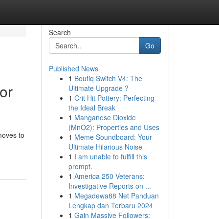
Search
Go
Published News
1
Boutiq Switch V4: The
or
Ultimate Upgrade ?
1
Crit Hit Pottery: Perfecting
the Ideal Break
1
Manganese Dioxide
(MnO2): Properties and Uses
moves to
1
Meme Soundboard: Your
Ultimate Hilarious Noise
1
I am unable to fulfill this
prompt.
1
America 250 Veterans:
Investigative Reports on ...
1
Megadewa88 Net Panduan
Lengkap dan Terbaru 2024
1
Gain Massive Followers: