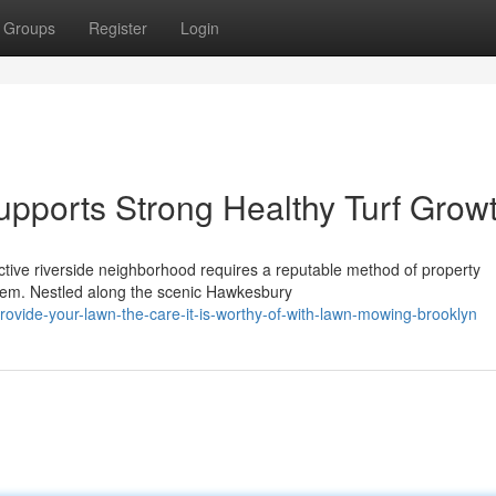
Groups
Register
Login
pports Strong Healthy Turf Grow
ctive riverside neighborhood requires a reputable method of property
stem. Nestled along the scenic Hawkesbury
vide-your-lawn-the-care-it-is-worthy-of-with-lawn-mowing-brooklyn