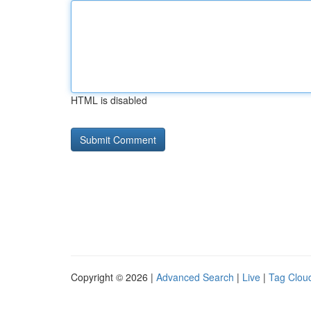
HTML is disabled
Copyright © 2026 |
Advanced Search
|
Live
|
Tag Clou