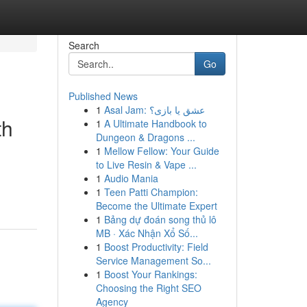
Search
Go
Published News
1
Asal Jam: عشق یا بازی؟
th
1
A Ultimate Handbook to
Dungeon & Dragons ...
1
Mellow Fellow: Your Guide
to Live Resin & Vape ...
1
Audio Mania
1
Teen Patti Champion:
Become the Ultimate Expert
1
Bảng dự đoán song thủ lô
MB · Xác Nhận Xổ Số...
1
Boost Productivity: Field
Service Management So...
1
Boost Your Rankings:
Choosing the Right SEO
Agency