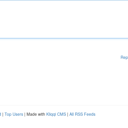
Rep
d
|
Top Users
| Made with
Kliqqi CMS
|
All RSS Feeds