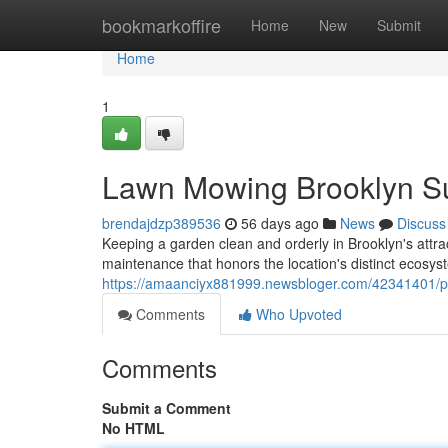
Home
bookmarkoffire
Home
New
Submit
Home
1
Lawn Mowing Brooklyn Su
brendajdzp389536
56 days ago
News
Discuss
Keeping a garden clean and orderly in Brooklyn's attra
maintenance that honors the location's distinct ecosy
https://amaanciyx881999.newsbloger.com/42341401/pro
Comments
Who Upvoted
Comments
Submit a Comment
No HTML