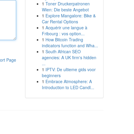
1
Toner Druckerpatronen
Wien: Die beste Angebot
1
Explore Mangalore: Bike &
Car Rental Options
1
Acquérir une langue à
Fribourg : vos option...
1
How Bitcoin Trading
indicators function and Wha...
1
South African SEO
agencies: A UK firm's hidden
ort Page
...
1
IPTV: De ultieme gids voor
beginners
1
Embrace Atmosphere: A
Introduction to LED Candl...