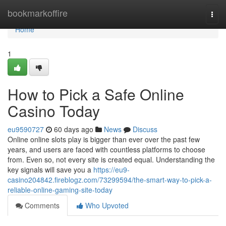
Home
bookmarkoffire
Togg
navi
Home
1
How to Pick a Safe Online
Casino Today
eu9590727
60 days ago
News
Discuss
Online online slots play is bigger than ever over the past few
years, and users are faced with countless platforms to choose
from. Even so, not every site is created equal. Understanding the
key signals will save you a
https://eu9-
casino204842.fireblogz.com/73299594/the-smart-way-to-pick-a-
reliable-online-gaming-site-today
Comments
Who Upvoted