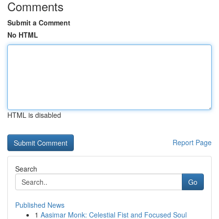
Comments
Submit a Comment
No HTML
HTML is disabled
Report Page
Search
Go
Published News
1
Aasimar Monk: Celestial Fist and Focused Soul